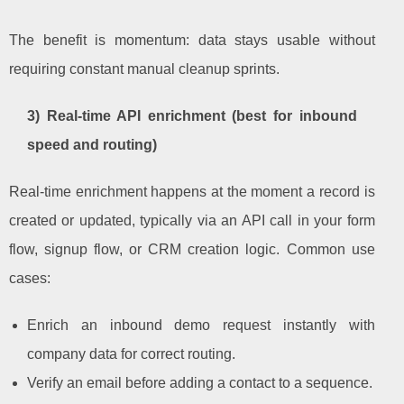
The benefit is momentum: data stays usable without
requiring constant manual cleanup sprints.
3) Real-time API enrichment (best for inbound
speed and routing)
Real-time enrichment happens at the moment a record is
created or updated, typically via an API call in your form
flow, signup flow, or CRM creation logic. Common use
cases:
Enrich an inbound demo request instantly with
company data for correct routing.
Verify an email before adding a contact to a sequence.