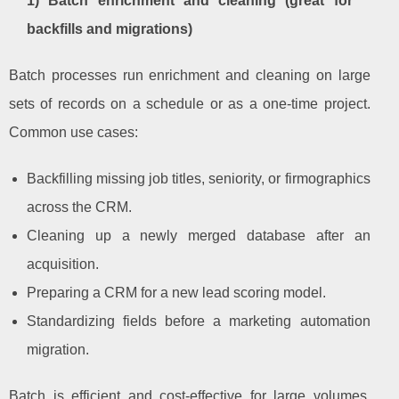
1) Batch enrichment and cleaning (great for
backfills and migrations)
Batch processes run enrichment and cleaning on large
sets of records on a schedule or as a one-time project.
Common use cases:
Backfilling missing job titles, seniority, or firmographics
across the CRM.
Cleaning up a newly merged database after an
acquisition.
Preparing a CRM for a new lead scoring model.
Standardizing fields before a marketing automation
migration.
Batch is efficient and cost-effective for large volumes,