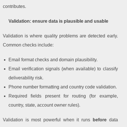
contributes.
Validation: ensure data is plausible and usable
Validation is where quality problems are detected early.
Common checks include:
Email format checks and domain plausibility.
Email verification signals (when available) to classify
deliverability risk.
Phone number formatting and country code validation.
Required fields present for routing (for example,
country, state, account owner rules).
Validation is most powerful when it runs
before
data