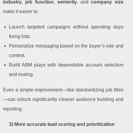
industry
,
job function
,
seniority
, and
company size
make it easier to:
Launch targeted campaigns without spending days
fixing lists.
Personalize messaging based on the buyer’s role and
context.
Build ABM plays with dependable account selection
and routing.
Even a simple improvement—like standardizing job titles
—can unlock significantly cleaner audience building and
reporting.
3) More accurate lead scoring and prioritization