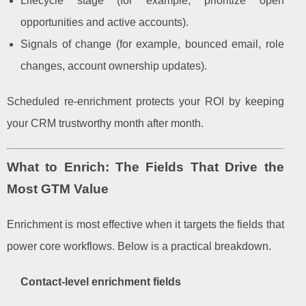
Lifecycle stage (for example, prioritize open
opportunities and active accounts).
Signals of change (for example, bounced email, role
changes, account ownership updates).
Scheduled re-enrichment protects your ROI by keeping
your CRM trustworthy month after month.
What to Enrich: The Fields That Drive the
Most GTM Value
Enrichment is most effective when it targets the fields that
power core workflows. Below is a practical breakdown.
Contact-level enrichment fields