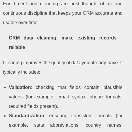
Enrichment and cleaning are best thought of as one
continuous discipline that keeps your CRM accurate and
usable over time.
CRM data cleaning: make existing records
reliable
Cleaning improves the quality of data you already have. It
typically includes:
Validation
: checking that fields contain plausible
values (for example, email syntax, phone formats,
required fields present).
Standardization
: ensuring consistent formats (for
example, state abbreviations, country names,