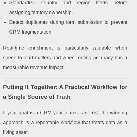
Standardize country and region fields before
assigning territory ownership.
Detect duplicates during form submission to prevent
CRM fragmentation.
Real-time enrichment is particularly valuable when
speed-to-lead matters and when routing accuracy has a
measurable revenue impact.
Putting It Together: A Practical Workflow for
a Single Source of Truth
If your goal is a CRM your teams can trust, the winning
approach is a repeatable workflow that treats data as a
living asset.