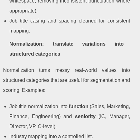
whitespace, removing inconsistent punctuation where
appropriate).
Job title casing and spacing cleaned for consistent
mapping.
Normalization: translate variations into
structured categories
Normalization turns messy real-world values into
structured categories that are useful for segmentation and
scoring. Examples:
Job title normalization into
function
(Sales, Marketing,
Finance, Engineering) and
seniority
(IC, Manager,
Director, VP, C-level).
Industry mapping into a controlled list.