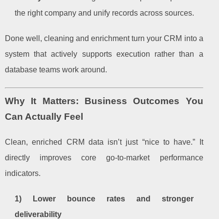
the right company and unify records across sources.
Done well, cleaning and enrichment turn your CRM into a
system that actively supports execution rather than a
database teams work around.
Why It Matters: Business Outcomes You
Can Actually Feel
Clean, enriched CRM data isn’t just “nice to have.” It
directly improves core go-to-market performance
indicators.
1) Lower bounce rates and stronger
deliverability