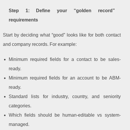
Step 1: Define your “golden record”
requirements
Start by deciding what “good” looks like for both contact
and company records. For example:
Minimum required fields for a contact to be sales-
ready.
Minimum required fields for an account to be ABM-
ready.
Standard lists for industry, country, and seniority
categories.
Which fields should be human-editable vs system-
managed.