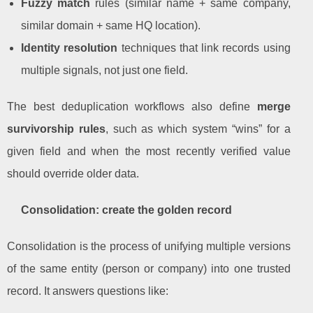
Fuzzy match
rules (similar name + same company,
similar domain + same HQ location).
Identity resolution
techniques that link records using
multiple signals, not just one field.
The best deduplication workflows also define
merge
survivorship rules
, such as which system “wins” for a
given field and when the most recently verified value
should override older data.
Consolidation: create the golden record
Consolidation is the process of unifying multiple versions
of the same entity (person or company) into one trusted
record. It answers questions like: