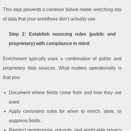
This step prevents a common failure mode: enriching lots
of data that your workflows don’t actually use.
Step 2: Establish sourcing rules (public and
proprietary) with compliance in mind
Enrichment typically uses a combination of public and
proprietary data sources. What matters operationally is
that you:
Document where fields come from and how they are
used.
Apply consistent rules for when to enrich, store, or
suppress fields.
Respect permissions, opt-outs, and applicable privacy