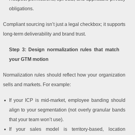
obligations.
Compliant sourcing isn’t just a legal checkbox; it supports
long-term deliverability and brand trust.
Step 3: Design normalization rules that match
your GTM motion
Normalization rules should reflect how your organization
sells and markets. For example:
If your ICP is mid-market, employee banding should
align to your segmentation (not overly granular bands
that your team won’t use).
If your sales model is territory-based, location