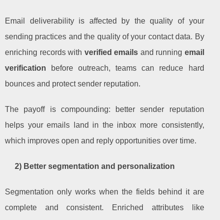
Email deliverability is affected by the quality of your
sending practices and the quality of your contact data. By
enriching records with
verified emails
and running
email
verification
before outreach, teams can reduce hard
bounces and protect sender reputation.
The payoff is compounding: better sender reputation
helps your emails land in the inbox more consistently,
which improves open and reply opportunities over time.
2) Better segmentation and personalization
Segmentation only works when the fields behind it are
complete and consistent. Enriched attributes like