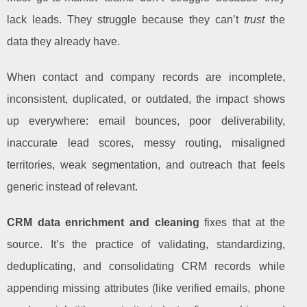
lack leads. They struggle because they can’t
trust
the
data they already have.
When contact and company records are incomplete,
inconsistent, duplicated, or outdated, the impact shows
up everywhere: email bounces, poor deliverability,
inaccurate lead scores, messy routing, misaligned
territories, weak segmentation, and outreach that feels
generic instead of relevant.
CRM data enrichment and cleaning
fixes that at the
source. It’s the practice of validating, standardizing,
deduplicating, and consolidating CRM records while
appending missing attributes (like verified emails, phone