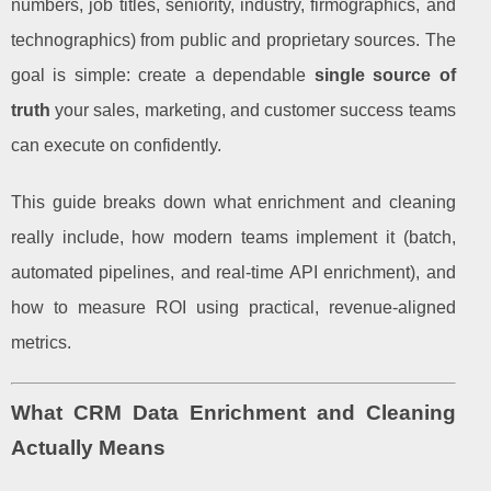
numbers, job titles, seniority, industry, firmographics, and
technographics) from public and proprietary sources. The
goal is simple: create a dependable
single source of
truth
your sales, marketing, and customer success teams
can execute on confidently.
This guide breaks down what enrichment and cleaning
really include, how modern teams implement it (batch,
automated pipelines, and real-time API enrichment), and
how to measure ROI using practical, revenue-aligned
metrics.
What CRM Data Enrichment and Cleaning
Actually Means