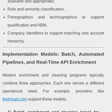
available and appropriate).
Role and seniority classification.
Firmographics and technographics to support
qualification and ABM.
Company identifiers to support matching and account
hierarchy.
Implementation Models: Batch, Automated
Pipelines, and Real-Time API Enrichment
Modern enrichment and cleaning programs typically
combine three approaches. Each one serves a different
operational need. For example, providers like
findymail.com
support these models.