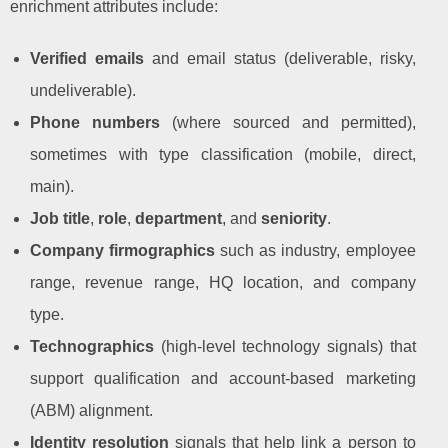
enrichment attributes include:
Verified emails
and email status (deliverable, risky,
undeliverable).
Phone numbers
(where sourced and permitted),
sometimes with type classification (mobile, direct,
main).
Job title
,
role
,
department
, and
seniority
.
Company firmographics
such as industry, employee
range, revenue range, HQ location, and company
type.
Technographics
(high-level technology signals) that
support qualification and account-based marketing
(ABM) alignment.
Identity resolution
signals that help link a person to