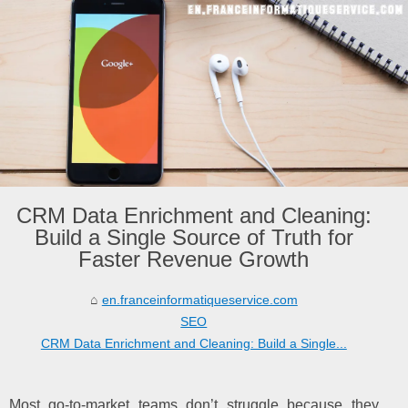
CRM Data Enrichment and Cleaning:
Build a Single Source of Truth for
Faster Revenue Growth
en.franceinformatiqueservice.com
SEO
CRM Data Enrichment and Cleaning: Build a Single...
Most go-to-market teams don’t struggle because they