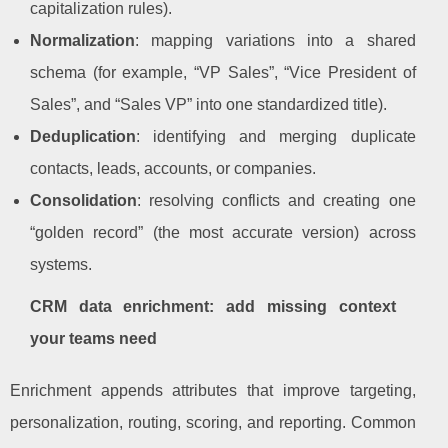
capitalization rules).
Normalization
: mapping variations into a shared
schema (for example, “VP Sales”, “Vice President of
Sales”, and “Sales VP” into one standardized title).
Deduplication
: identifying and merging duplicate
contacts, leads, accounts, or companies.
Consolidation
: resolving conflicts and creating one
“golden record” (the most accurate version) across
systems.
CRM data enrichment: add missing context
your teams need
Enrichment appends attributes that improve targeting,
personalization, routing, scoring, and reporting. Common