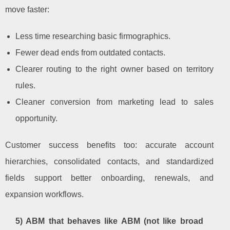
move faster:
Less time researching basic firmographics.
Fewer dead ends from outdated contacts.
Clearer routing to the right owner based on territory
rules.
Cleaner conversion from marketing lead to sales
opportunity.
Customer success benefits too: accurate account
hierarchies, consolidated contacts, and standardized
fields support better onboarding, renewals, and
expansion workflows.
5) ABM that behaves like ABM (not like broad