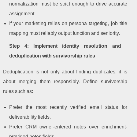
normalization must be strict enough to drive accurate
assignment.
If your marketing relies on persona targeting, job title
mapping must reliably output function and seniority.
Step 4: Implement identity resolution and
deduplication with survivorship rules
Deduplication is not only about finding duplicates; it is
about merging them responsibly. Define survivorship
rules such as:
Prefer the most recently verified email status for
deliverability fields.
Prefer CRM owner-entered notes over enrichment-
provided notes fields.