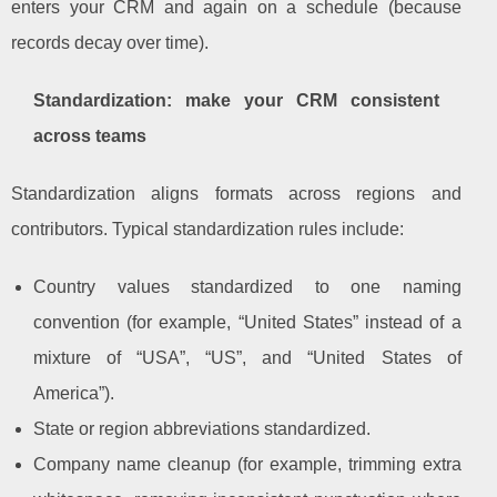
enters your CRM and again on a schedule (because
records decay over time).
Standardization: make your CRM consistent
across teams
Standardization aligns formats across regions and
contributors. Typical standardization rules include:
Country values standardized to one naming
convention (for example, “United States” instead of a
mixture of “USA”, “US”, and “United States of
America”).
State or region abbreviations standardized.
Company name cleanup (for example, trimming extra