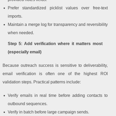
Prefer standardized picklist values over free-text
imports.
Maintain a merge log for transparency and reversibility
when needed.
Step 5: Add verification where it matters most
(especially email)
Because outreach success is sensitive to deliverability,
email verification is often one of the highest ROI
validation steps. Practical patterns include:
Verify emails in real time before adding contacts to
outbound sequences.
Verify in batch before large campaign sends.