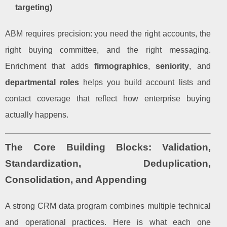
targeting)
ABM requires precision: you need the right accounts, the
right buying committee, and the right messaging.
Enrichment that adds
firmographics
,
seniority
, and
departmental roles
helps you build account lists and
contact coverage that reflect how enterprise buying
actually happens.
The Core Building Blocks: Validation,
Standardization, Deduplication,
Consolidation, and Appending
A strong CRM data program combines multiple technical
and operational practices. Here is what each one