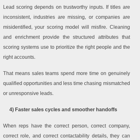
Lead scoring depends on trustworthy inputs. If titles are
inconsistent, industries are missing, or companies are
misidentified, your scoring model will misfire. Cleaning
and enrichment provide the structured attributes that
scoring systems use to prioritize the right people and the
right accounts.
That means sales teams spend more time on genuinely
qualified opportunities and less time chasing mismatched
or unresponsive leads.
4) Faster sales cycles and smoother handoffs
When reps have the correct person, correct company,
correct role, and correct contactability details, they can