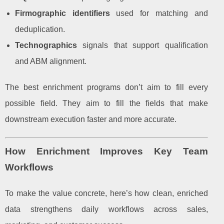
Firmographic identifiers
used for matching and
deduplication.
Technographics
signals that support qualification
and ABM alignment.
The best enrichment programs don’t aim to fill every
possible field. They aim to fill the fields that make
downstream execution faster and more accurate.
How Enrichment Improves Key Team
Workflows
To make the value concrete, here’s how clean, enriched
data strengthens daily workflows across sales,