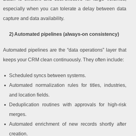
especially when you can tolerate a delay between data
capture and data availability.
2) Automated pipelines (always-on consistency)
Automated pipelines are the “data operations” layer that
keeps your CRM clean continuously. They often include:
Scheduled syncs between systems.
Automated normalization rules for titles, industries,
and location fields.
Deduplication routines with approvals for high-risk
merges.
Automated enrichment of new records shortly after
creation.