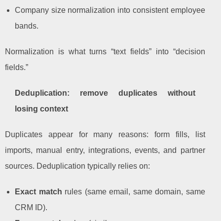
Company size normalization into consistent employee
bands.
Normalization is what turns “text fields” into “decision
fields.”
Deduplication: remove duplicates without
losing context
Duplicates appear for many reasons: form fills, list
imports, manual entry, integrations, events, and partner
sources. Deduplication typically relies on:
Exact match
rules (same email, same domain, same
CRM ID).