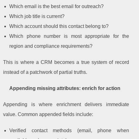
Which email is the best email for outreach?
Which job title is current?
Which account should this contact belong to?
Which phone number is most appropriate for the
region and compliance requirements?
This is where a CRM becomes a true system of record
instead of a patchwork of partial truths.
Appending missing attributes: enrich for action
Appending is where enrichment delivers immediate
value. Common appended fields include:
Verified contact methods (email, phone when