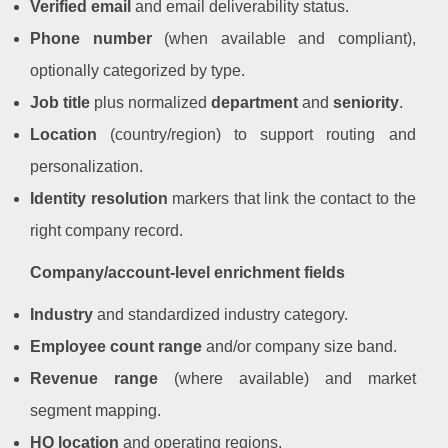
Verified email
and email deliverability status.
Phone number
(when available and compliant),
optionally categorized by type.
Job title
plus normalized
department
and
seniority
.
Location
(country/region) to support routing and
personalization.
Identity resolution
markers that link the contact to the
right company record.
Company/account-level enrichment fields
Industry
and standardized industry category.
Employee count range
and/or company size band.
Revenue range
(where available) and market
segment mapping.
HQ location
and operating regions.