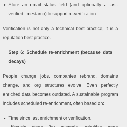
Store an email status field (and optionally a last-
verified timestamp) to support re-verification.
Verification is not only a technical best practice; it is a
reputation best practice.
Step 6: Schedule re-enrichment (because data
decays)
People change jobs, companies rebrand, domains
change, and org structures evolve. Even perfectly
enriched data becomes outdated. A sustainable program
includes scheduled re-enrichment, often based on:
Time since last enrichment or verification.